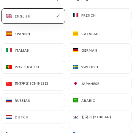
EN
MENU
FRENCH
FRENCH
ENGLISH
ENGLISH
SPANISH
SPANISH
CATALAN
CATALAN
ITALIAN
ITALIAN
GERMAN
GERMAN
/
HOME
CONTACT
Contact
PORTUGUESE
PORTUGUESE
SWEDISH
SWEDISH
简体中文 (CHINESE)
简体中文 (CHINESE)
JAPANESE
JAPANESE
RUSSIAN
RUSSIAN
ARABIC
ARABIC
한국어 (KOREAN)
한국어 (KOREAN)
DUTCH
DUTCH
La Pen'tiere