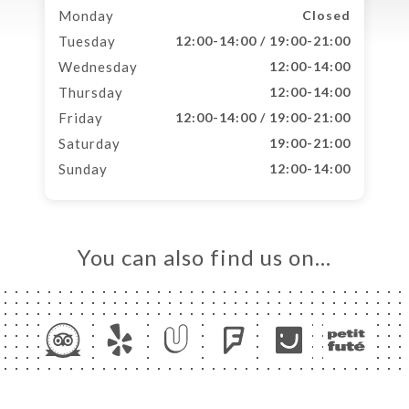
Monday
Closed
Tuesday
12:00-14:00 / 19:00-21:00
Wednesday
12:00-14:00
Thursday
12:00-14:00
Friday
12:00-14:00 / 19:00-21:00
Saturday
19:00-21:00
Sunday
12:00-14:00
You can also find us on…