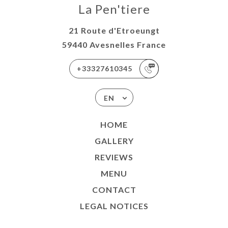
La Pen'tiere
21 Route d'Etroeungt
59440 Avesnelles France
+33327610345
EN
HOME
GALLERY
REVIEWS
MENU
CONTACT
LEGAL NOTICES